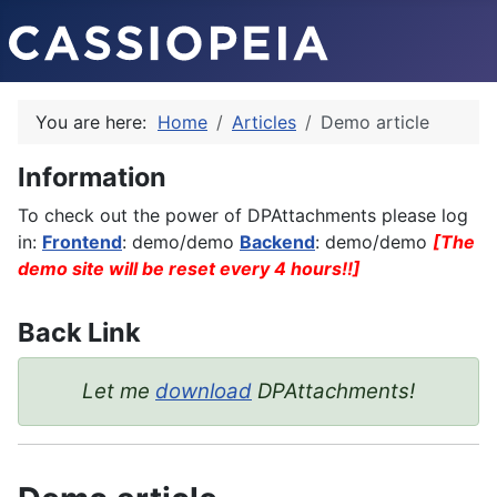
You are here:
Home
Articles
Demo article
Information
To check out the power of DPAttachments please log
in:
Frontend
: demo/demo
Backend
: demo/demo
[The
demo site will be reset every 4 hours!!]
Back Link
Let me
download
DPAttachments!