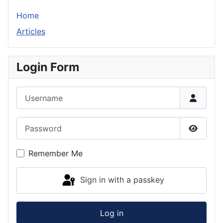
Home
Articles
Login Form
Username
Password
Show P
Remember Me
Sign in with a passkey
Log in