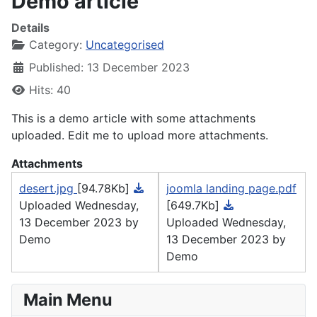
Demo article
Details
Category:
Uncategorised
Published: 13 December 2023
Hits: 40
This is a demo article with some attachments
uploaded. Edit me to upload more attachments.
Attachments
desert.jpg
[94.78Kb]
joomla landing page.pdf
Uploaded Wednesday,
[649.7Kb]
13 December 2023 by
Uploaded Wednesday,
Demo
13 December 2023 by
Demo
Main Menu