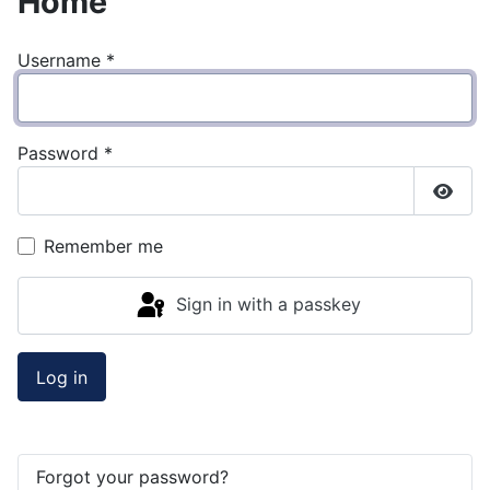
Home
Username
*
Password
*
Show
Remember me
Sign in with a passkey
Log in
Forgot your password?