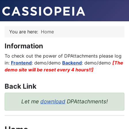
You are here:
Home
Information
To check out the power of DPAttachments please log
in:
Frontend
: demo/demo
Backend
: demo/demo
[The
demo site will be reset every 4 hours!!]
Back Link
Let me
download
DPAttachments!