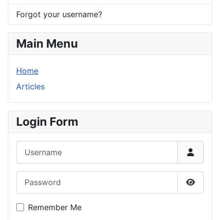
Forgot your username?
Main Menu
Home
Articles
Login Form
Username
Password
Show P
Remember Me