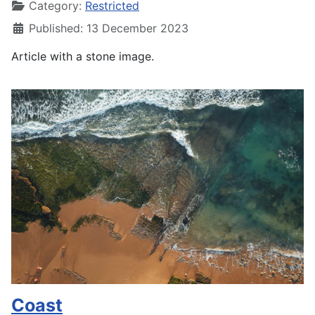
Category:
Restricted
Published: 13 December 2023
Article with a stone image.
Coast