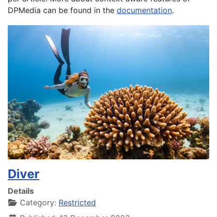
DPMedia can be found in the
documentation
.
Diver
Details
Category:
Restricted