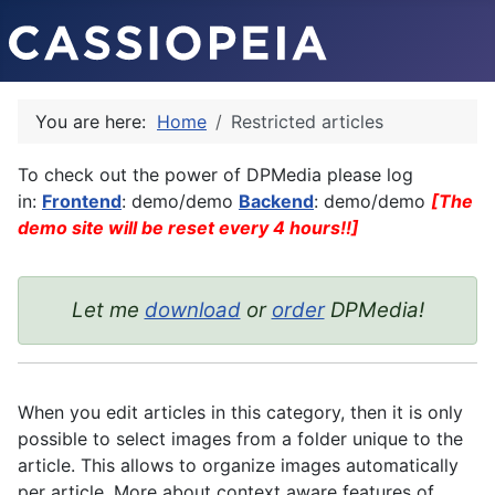
You are here:
Home
Restricted articles
To check out the power of DPMedia please log
in:
Frontend
: demo/demo
Backend
: demo/demo
[The
demo site will be reset every 4 hours!!]
Let me
download
or
order
DPMedia!
When you edit articles in this category, then it is only
possible to select images from a folder unique to the
article. This allows to organize images automatically
per article. More about context aware features of