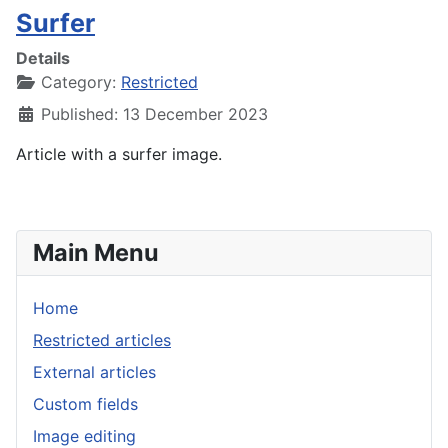
Surfer
Details
Category:
Restricted
Published: 13 December 2023
Article with a surfer image.
Main Menu
Home
Restricted articles
External articles
Custom fields
Image editing