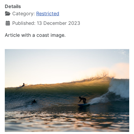
Details
Category:
Restricted
Published: 13 December 2023
Article with a coast image.