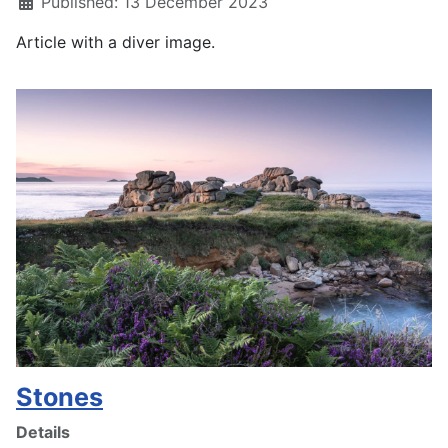
Published: 13 December 2023
Article with a diver image.
Stones
Details